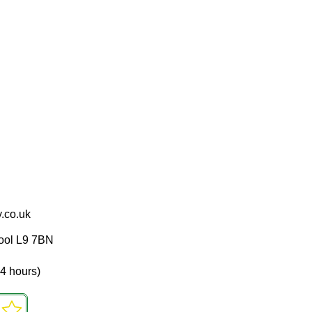
.co.uk
pool L9 7BN
4 hours)