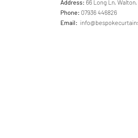
Address:
66 Long Ln, Walton,
Phone:
07936 446826
Email:
info@bespokecurtains