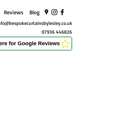
Reviews
Blog
nfo@bespokecurtainsbylesley.co.uk
07936 446826
here for Google Reviews