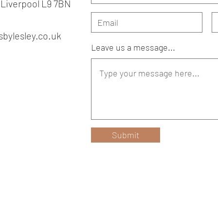
 Liverpool L9 7BN
bylesley.co.uk
Leave us a message...
Submit