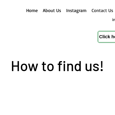
Home
About Us
Instagram
Contact Us
i
Click 
How to find us!