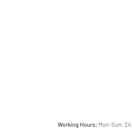
Working Hours:
Mon-Sun: 24