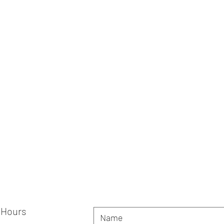
 Hours