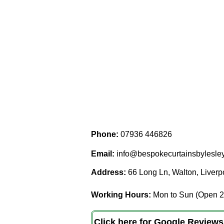
Phone:
07936 446826
Email:
info@bespokecurtainsbylesley
Address:
66 Long Ln, Walton, Liver
Working Hours:
Mon to Sun (Open 2
Click here for Google Reviews