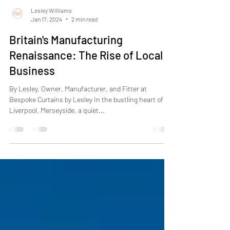
Lesley Williams
Jan 17, 2024
2 min read
Britain's Manufacturing
Renaissance: The Rise of Local
Business
By Lesley, Owner, Manufacturer, and Fitter at
Bespoke Curtains by Lesley In the bustling heart of
Liverpool, Merseyside, a quiet...