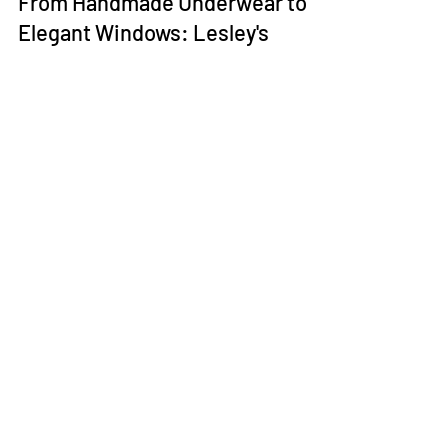
Lesley Williams
Jul 20, 2023
2 min read
From Handmade Underwear to
Elegant Windows: Lesley's
Crafted Legacy
In the heart of Liverpool, a story has been intricately
woven with threads of dedication, artistry, and
transformation. This narrative...