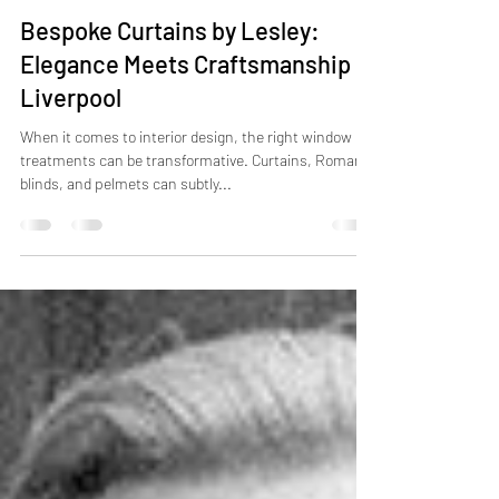
Lesley Williams
Aug 18, 2023
2 min read
Bespoke Curtains by Lesley:
Elegance Meets Craftsmanship in
Liverpool
When it comes to interior design, the right window
treatments can be transformative. Curtains, Roman
blinds, and pelmets can subtly...